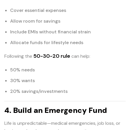
Cover essential expenses
Allow room for savings
Include EMIs without financial strain
Allocate funds for lifestyle needs
50-30-20 rule
Following the
can help:
50% needs
30% wants
20% savings/investments
4. Build an Emergency Fund
Life is unpredictable—medical emergencies, job loss, or