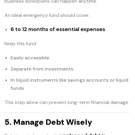
business slowdowns can happen anytime.
An ideal emergency fund should cover:
6 to 12 months of essential expenses
Keep this fund:
Easily accessible
Separate from investments
In liquid instruments like savings accounts or liquid
funds
This step alone can prevent long-term financial damage.
5. Manage Debt Wisely