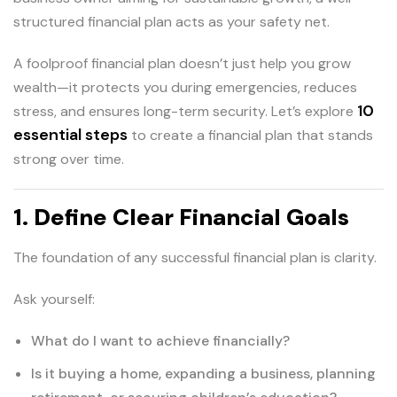
structured financial plan acts as your safety net.
A foolproof financial plan doesn’t just help you grow
wealth—it protects you during emergencies, reduces
10
stress, and ensures long-term security. Let’s explore
essential steps
to create a financial plan that stands
strong over time.
1. Define Clear Financial Goals
The foundation of any successful financial plan is clarity.
Ask yourself:
What do I want to achieve financially?
Is it buying a home, expanding a business, planning