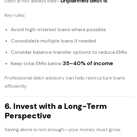
unplanned debt is
Debt is not always bad—
.
Key rules:
Avoid high-interest loans where possible
Consolidate multiple loans if needed
Consider balance transfer options to reduce EMIs
35–40% of income
Keep total EMIs below
Professional debt advisory can help restructure loans
efficiently.
6. Invest with a Long-Term
Perspective
Saving alone is not enough—your money must grow.