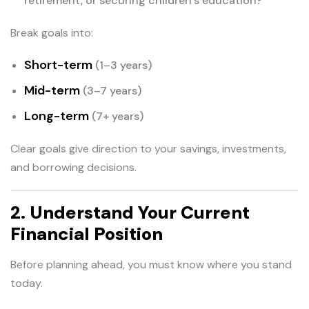
retirement, or securing children’s education?
Break goals into:
Short-term
(1–3 years)
Mid-term
(3–7 years)
Long-term
(7+ years)
Clear goals give direction to your savings, investments,
and borrowing decisions.
2. Understand Your Current
Financial Position
Before planning ahead, you must know where you stand
today.