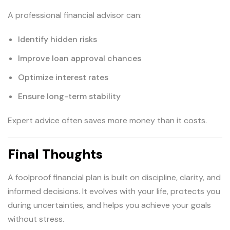
A professional financial advisor can:
Identify hidden risks
Improve loan approval chances
Optimize interest rates
Ensure long-term stability
Expert advice often saves more money than it costs.
Final Thoughts
A foolproof financial plan is built on discipline, clarity, and
informed decisions. It evolves with your life, protects you
during uncertainties, and helps you achieve your goals
without stress.