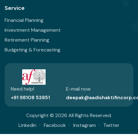
Service
Financial Planning
Investment Management
Retirement Planning
Budgeting & Forecasting
Need help!
E-mail now
+91 98108 53851
deepak@aadishaktifincorp.c
Copyright © 2026 All Rights Reserved.
LinkedIn
Facebook
Instagram
Twitter