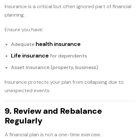
Insurance is a critical but often ignored part of financial
planning.
Ensure you have:
health insurance
Adequate
Life insurance
for dependents
Asset insurance (property, business)
Insurance protects your plan from collapsing due to
unexpected events.
9. Review and Rebalance
Regularly
A financial plan is not a one-time exercise.