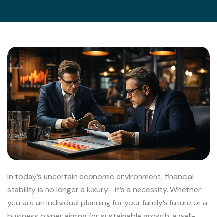
In today’s uncertain economic environment, financial
stability is no longer a luxury—it’s a necessity. Whether
you are an individual planning for your family’s future or a
business owner aiming for sustainable growth, a well-