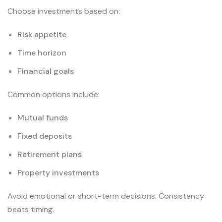
Choose investments based on:
Risk appetite
Time horizon
Financial goals
Common options include:
Mutual funds
Fixed deposits
Retirement plans
Property investments
Avoid emotional or short-term decisions. Consistency
beats timing.