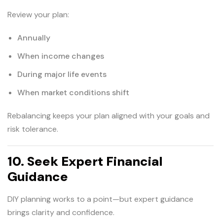
Review your plan:
Annually
When income changes
During major life events
When market conditions shift
Rebalancing keeps your plan aligned with your goals and
risk tolerance.
10. Seek Expert Financial
Guidance
DIY planning works to a point—but expert guidance
brings clarity and confidence.