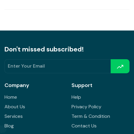
Don't missed subscribed!
Company
Support
Home
Help
About Us
Privacy Policy
Services
Term & Condition
Blog
Contact Us