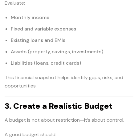
Evaluate:
Monthly income
Fixed and variable expenses
Existing loans and EMIs
Assets (property, savings, investments)
Liabilities (loans, credit cards)
This financial snapshot helps identify gaps, risks, and
opportunities.
3. Create a Realistic Budget
A budget is not about restriction—it’s about control.
A good budget should: