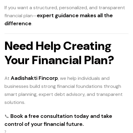
If you want a structured, personalized, and transparent
expert guidance makes all the
financial plan—
difference
.
Need Help Creating
Your Financial Plan?
Aadishakti Fincorp
At
, we help individuals and
businesses build strong financial foundations through
smart planning, expert debt advisory, and transparent
solutions.
Book a free consultation today and take
📞
control of your financial future.
ˀ