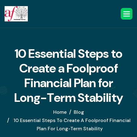
1
0
E
s
s
e
n
t
i
a
l
S
t
e
p
s
t
o
C
r
e
a
t
e
a
F
o
o
l
p
r
o
o
f
F
i
n
a
n
c
i
a
l
P
l
a
n
f
o
r
L
o
n
g
-
T
e
r
m
S
t
a
b
i
l
i
t
y
Home
Blog
10 Essential Steps To Create A Foolproof Financial
Plan For Long-Term Stability