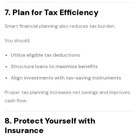
7. Plan for Tax Efficiency
Smart financial planning also reduces tax burden.
You should:
Utilize eligible tax deductions
Structure loans to maximize benefits
Align investments with tax-saving instruments
Proper tax planning increases net savings and improves
cash flow.
8. Protect Yourself with
Insurance